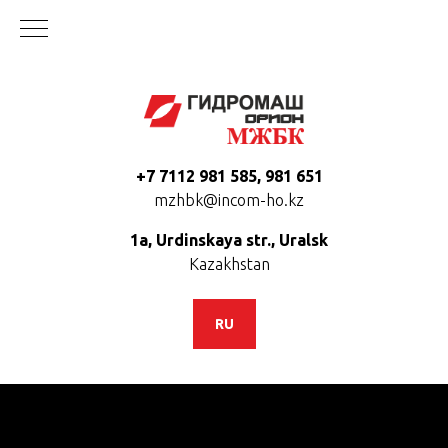
+7 7112 981 585, 981 651
mzhbk@incom-ho.kz
1a, Urdinskaya str., Uralsk
Kazakhstan
RU