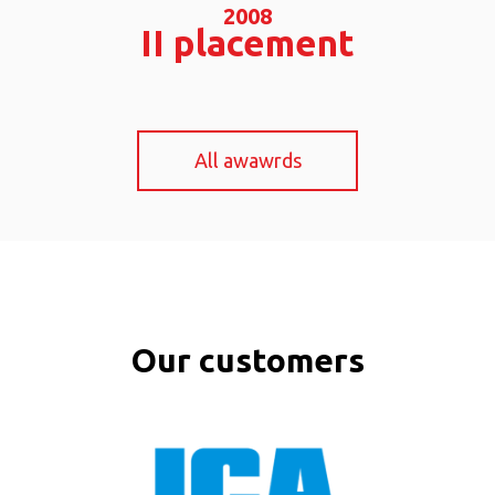
2008
II
placement
All awawrds
Our customers