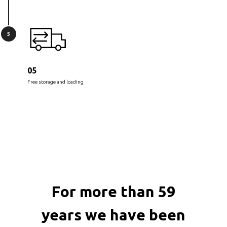
5
05
Free storage and loading
For more than 59
years we have been