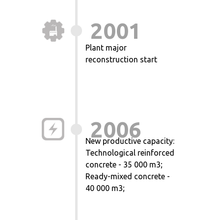
2001
Plant major
reconstruction start
2006
New productive capacity:
Technological reinforced
concrete - 35 000 m3;
Ready-mixed concrete -
40 000 m3;