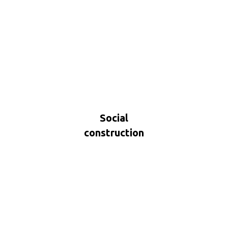
Social
construction