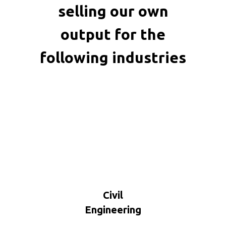
selling our own
output for the
following industries
Civil
Engineering