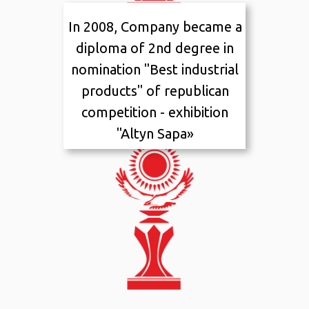
In 2008, Company became a
2011
I
placement
diploma of 2nd degree in
nomination "Best industrial
products" of republican
competition - exhibition
"Altyn Sapa»