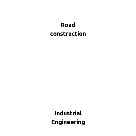
Road
construction
Industrial
Engineering