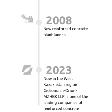
2008
New reinforced concrete
plant launch
2023
Now in the West
Kazakhstan region
Gidromash-Orion-
MZHBK LLP is one of the
leading companies of
reinforced concrete