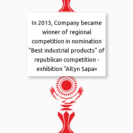
In 2013, Company became
2013
I placement
winner of regional
competition in nomination
"Best industrial products" of
republican competition -
exhibition "Altyn Sapa»