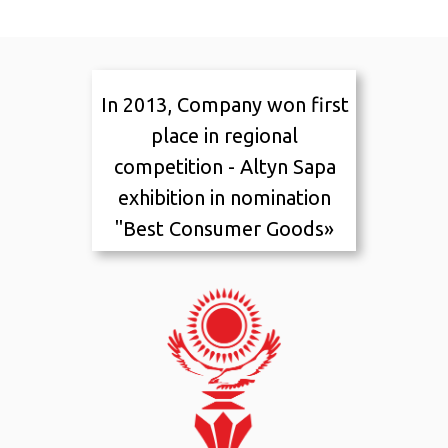
In 2013, Company won first
Awards and
place in regional
recognition
competition - Altyn Sapa
exhibition in nomination
"Best Consumer Goods»