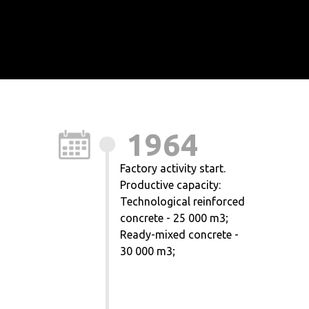
1964
Factory activity start.
Productive capacity:
Technological reinforced
concrete - 25 000 m3;
Ready-mixed concrete -
30 000 m3;