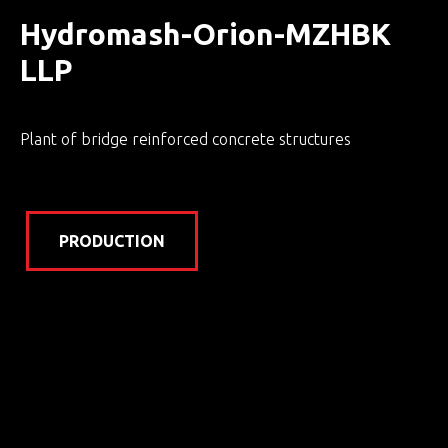
Hydromash-Orion-MZHBK
LLP
Plant of bridge reinforced concrete structures
PRODUCTION