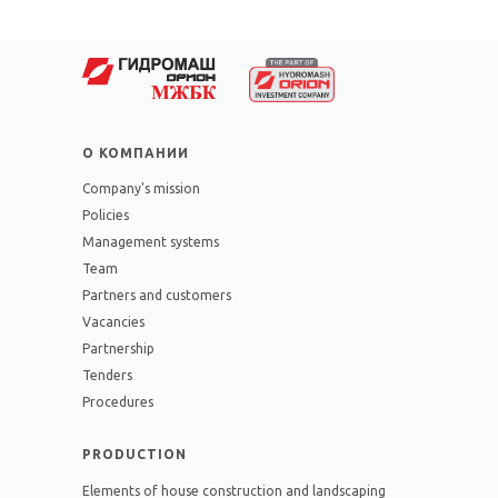
О КОМПАНИИ
Company's mission
Policies
Management systems
Team
Partners and customers
Vacancies
Partnership
Tenders
Procedures
PRODUCTION
Elements of house construction and landscaping