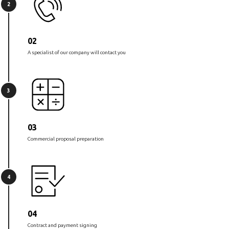
2
02
A specialist of our company will contact you
3
03
Commercial proposal preparation
4
04
Contract and payment signing