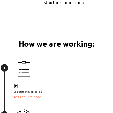
structures production
How we are working:
1
01
Complete the application
To Products page