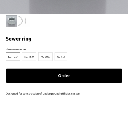
Sewer ring
Наименование
КС 10.9
КС 15.9
КС 20.9
КС 7.3
Order
Designed for construction of underground utilities system