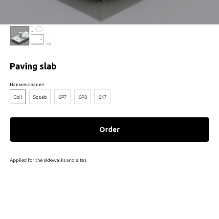
Paving slab
Наименование
Coil
Squab
6P7
6P8
6К7
Order
Applied for the sidewalks and sites