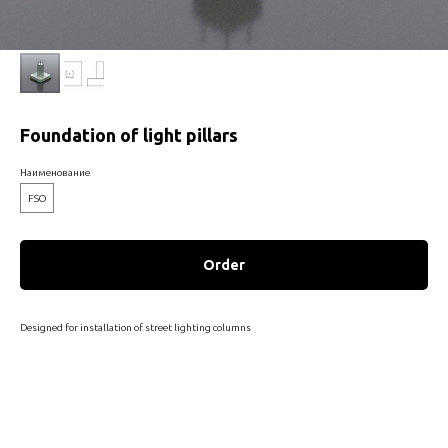
Foundation of light pillars
Наименование
FSO
Order
Designed for installation of street lighting columns