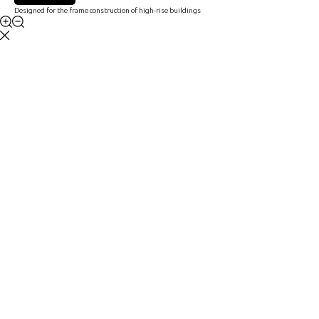
Designed for the frame construction of high-rise buildings