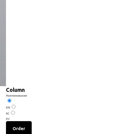
Column
Наименование
KN
КС
KV
Order